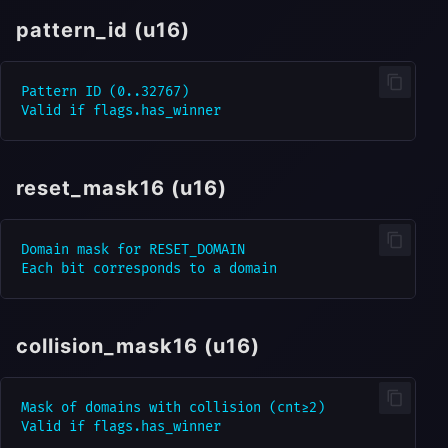
pattern_id (u16)
Pattern ID (0..32767)

reset_mask16 (u16)
Domain mask for RESET_DOMAIN

collision_mask16 (u16)
Mask of domains with collision (cnt≥2)
