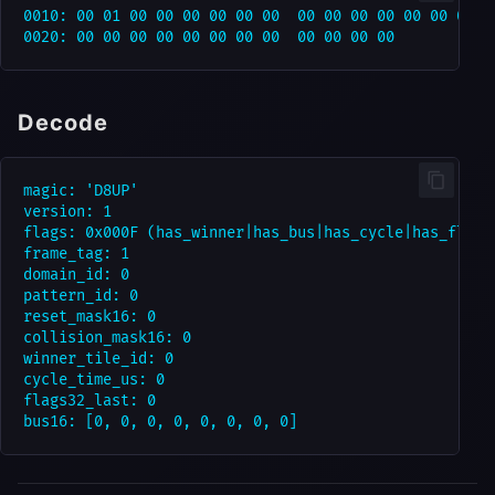
0010: 00 01 00 00 00 00 00 00  00 00 00 00 00 00 00 00
Decode
magic: 'D8UP'

version: 1

flags: 0x000F (has_winner|has_bus|has_cycle|has_flags)
frame_tag: 1

domain_id: 0

pattern_id: 0

reset_mask16: 0

collision_mask16: 0

winner_tile_id: 0

cycle_time_us: 0

flags32_last: 0
