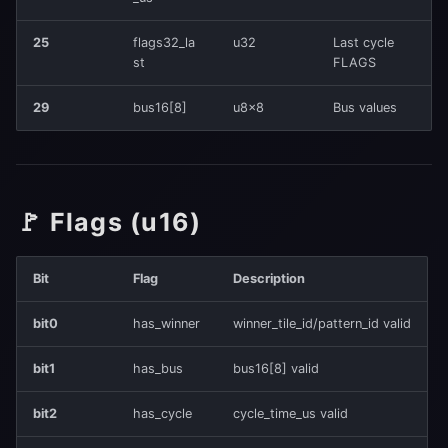
25
flags32_la
u32
Last cycle
st
FLAGS
29
bus16[8]
u8×8
Bus values
🚩 Flags (u16)
Bit
Flag
Description
bit0
has_winner
winner_tile_id/pattern_id valid
bit1
has_bus
bus16[8] valid
bit2
has_cycle
cycle_time_us valid