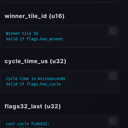
winner_tile_id (u16)
Winner tile ID

cycle_time_us (u32)
Cycle time in microseconds

flags32_last (u32)
Last cycle FLAGS32:
