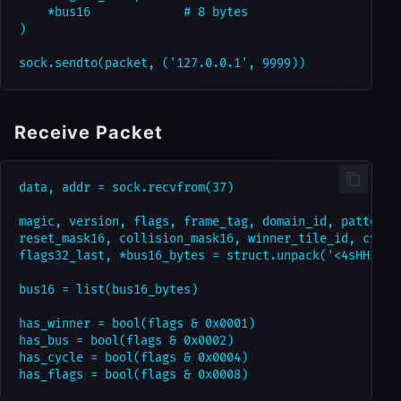
    *bus16             # 8 bytes

)

Receive Packet
data, addr = sock.recvfrom(37)

magic, version, flags, frame_tag, domain_id, pattern_i
reset_mask16, collision_mask16, winner_tile_id, cycle_
flags32_last, *bus16_bytes = struct.unpack('<4sHHIIBHH
bus16 = list(bus16_bytes)

has_winner = bool(flags & 0x0001)

has_bus = bool(flags & 0x0002)

has_cycle = bool(flags & 0x0004)
