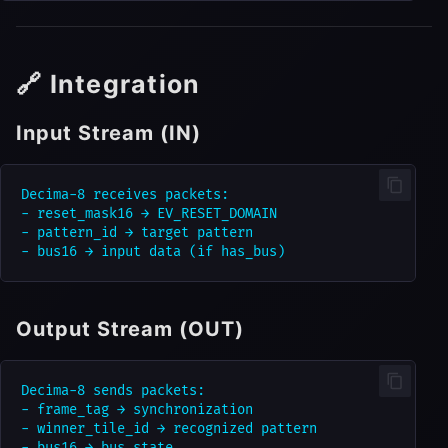
🔗 Integration
Input Stream (IN)
Decima-8 receives packets:

- reset_mask16 → EV_RESET_DOMAIN

- pattern_id → target pattern

Output Stream (OUT)
Decima-8 sends packets:

- frame_tag → synchronization

- winner_tile_id → recognized pattern

- bus16 → bus state
