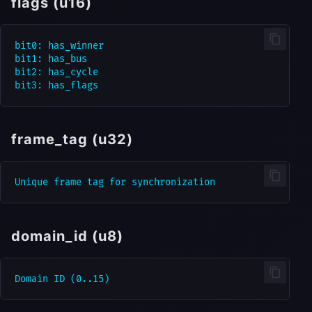
flags (u16)
bit0: has_winner

bit1: has_bus

bit2: has_cycle

frame_tag (u32)
domain_id (u8)