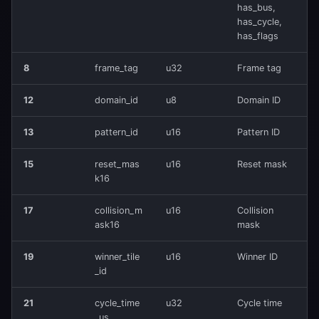
has_bus,
🔄 Packet Example
has_cycle,
has_flags
Hex Dump
8
frame_tag
u32
Frame tag
Decode
12
domain_id
u8
Domain ID
💻 Usage
13
pattern_id
u16
Pattern ID
Send Packet
15
reset_mas
u16
Reset mask
k16
Receive Packet
17
collision_m
u16
Collision
🔗 Integration
ask16
mask
19
winner_tile
u16
Winner ID
Input Stream (IN)
_id
Output Stream (OUT)
21
cycle_time
u32
Cycle time
_us