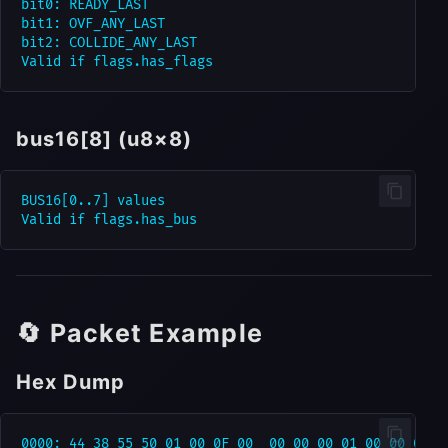
bit0: READY_LAST

bit1: OVF_ANY_LAST

bit2: COLLIDE_ANY_LAST

bus16[8] (u8×8)
BUS16[0..7] values

🔄 Packet Example
Hex Dump
0000: 44 38 55 50 01 00 0F 00  00 00 00 01 00 00 00 00