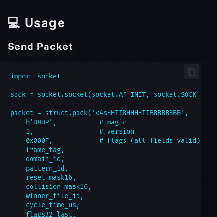
💻 Usage
Send Packet
import socket

sock = socket.socket(socket.AF_INET, socket.SOCK_DGRAM
packet = struct.pack('<4sHHIIBHHHHIIBBBBBBBB',

    b'D8UP',           # magic

    1,                 # version

    0x000F,            # flags (all fields valid)

    frame_tag,

    domain_id,

    pattern_id,

    reset_mask16,

    collision_mask16,

    winner_tile_id,

    cycle_time_us,

    flags32_last,
