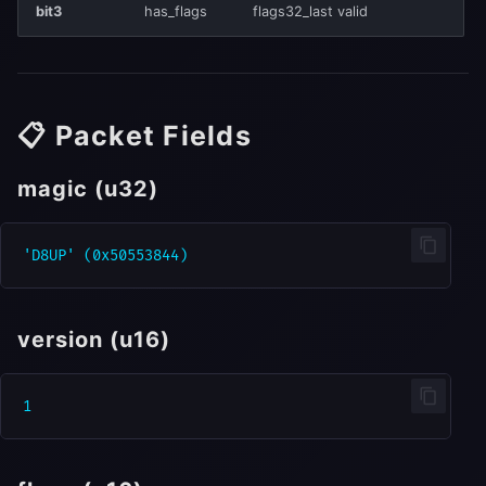
bit3
has_flags
flags32_last valid
📋 Packet Fields
magic (u32)
version (u16)