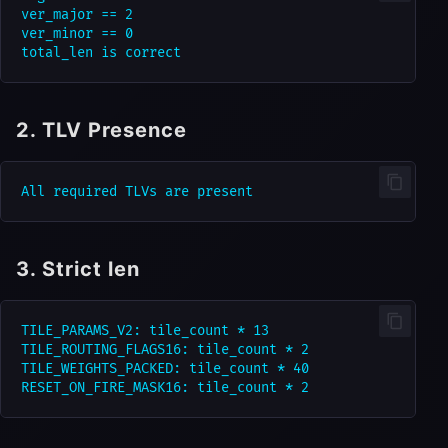
ver_major == 2

ver_minor == 0

2. TLV Presence
3. Strict len
TILE_PARAMS_V2: tile_count * 13

TILE_ROUTING_FLAGS16: tile_count * 2

TILE_WEIGHTS_PACKED: tile_count * 40
