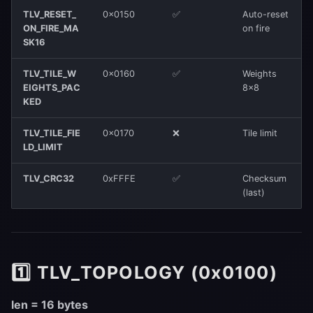
TLV_RESET_
0x0150
✅
Auto-reset
ON_FIRE_MA
on fire
SK16
TLV_TILE_W
0x0160
✅
Weights
EIGHTS_PAC
8×8
KED
TLV_TILE_FIE
0x0170
❌
Tile limit
LD_LIMIT
TLV_CRC32
0xFFFE
✅
Checksum
(last)
1️⃣ TLV_TOPOLOGY (0x0100)
len = 16 bytes