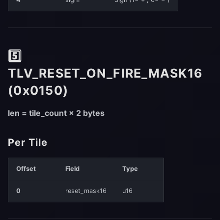
5️⃣
TLV_RESET_ON_FIRE_MASK16
(0x0150)
len = tile_count × 2 bytes
Per Tile
Offset
Field
Type
0
reset_mask16
u16