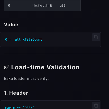
0
tile_field_limit
u32
Value
✅ Load-time Validation
Bake loader must verify:
1. Header
magic == "D8BK"
