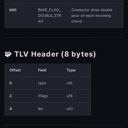
6️⃣ TLV_READOUT_POLICY
(0x0140)
bit0
BAKE_FLAG_
Conductor does double
DOUBLE_STR
pour on each incoming
AIT
chord
ReadoutPolicyV0
7️⃣ TLV_CRC32 (0xFFFE)
CRC Calculation
🧩 TLV Header (8 bytes)
8️⃣ TLV_TILE_FIELD_LIMIT
Offset
Field
Type
(0x0170)
0
type
u16
Value
2
tflags
u16
✅ Load-time Validation
4
len
u32
1. Header