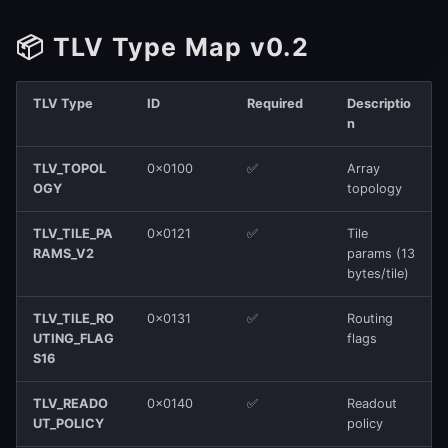
2. TLV Presence
📦 TLV Type Map v0.2
3. Strict len
4. CRC32
TLV Type
ID
Required
Descriptio
n
5. Reserved Fields
TLV_TOPOL
0x0100
✅
Array
OGY
topology
6. Invariants
TLV_TILE_PA
0x0121
✅
Tile
📐 Structure Example
RAMS_V2
params (13
bytes/tile)
TLV_TILE_RO
0x0131
✅
Routing
UTING_FLAG
flags
S16
TLV_READO
0x0140
✅
Readout
UT_POLICY
policy