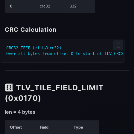
0
crc32
u32
CRC Calculation
CRC32 IEEE (zlib/crc32)

8️⃣ TLV_TILE_FIELD_LIMIT
(0x0170)
len = 4 bytes
Offset
Field
Type