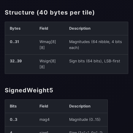
Structure (40 bytes per tile)
Bytes
Field
Description
0..31
Wmag[8]
Magnitudes (64 nibble, 4 bits
[8]
each)
32..39
Wsign[8]
Sign bits (64 bits), LSB-first
[8]
SignedWeight5
Bits
Field
Description
0..3
mag4
Magnitude (0..15)
4
sign1
Sign (1="+", 0="−")