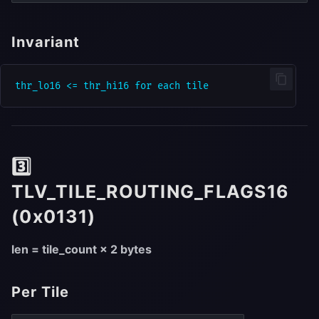
Invariant
3️⃣
TLV_TILE_ROUTING_FLAGS16
(0x0131)
len = tile_count × 2 bytes
Per Tile