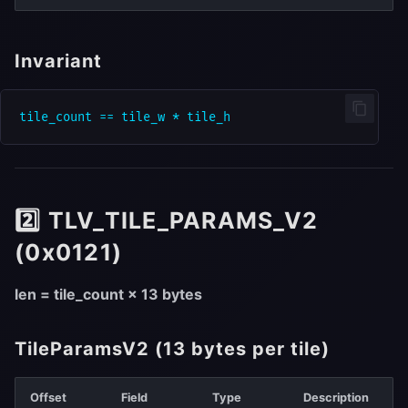
Invariant
2️⃣ TLV_TILE_PARAMS_V2
(0x0121)
len = tile_count × 13 bytes
TileParamsV2 (13 bytes per tile)
Offset
Field
Type
Description