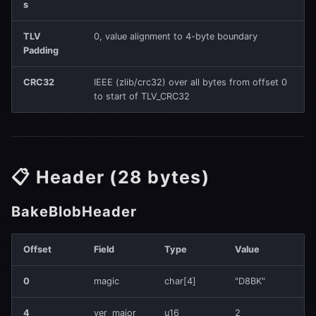
(0x0100)
s
s
e
TLV
0, value alignment to 4-byte boundary
TopologyV0
Padding
a
Invariant
CRC32
IEEE (zlib/crc32) over all bytes from offset 0
r
to start of TLV_CRC32
2️⃣ TLV_TILE_PARAMS_V2
c
(0x0121)
h
TileParamsV2 (13 bytes
i
📋 Header (28 bytes)
per tile)
n
BakeBlobHeader
Invariant
g
3️⃣
Offset
Field
Type
Value
TLV_TILE_ROUTING_FLAGS16
(0x0131)
0
magic
char[4]
"D8BK"
Per Tile
4
ver_major
u16
2