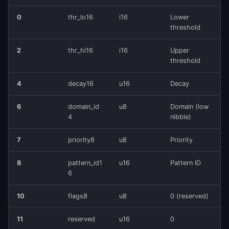
0
thr_lo16
i16
Lower
threshold
2
thr_hi16
i16
Upper
threshold
4
decay16
u16
Decay
6
domain_id
u8
Domain (low
4
nibble)
7
priority8
u8
Priority
8
pattern_id1
u16
Pattern ID
6
10
flags8
u8
0 (reserved)
11
reserved
u16
0