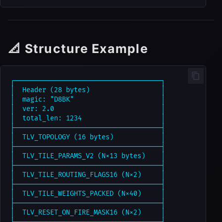
📐 Structure Example
┌─────────────────────────────────────┐

│  Header (28 bytes)                  │

│  magic: "D8BK"                      │

│  ver: 2.0                           │

│  total_len: 1234                    │

├─────────────────────────────────────┤

│  TLV_TOPOLOGY (16 bytes)            │

├─────────────────────────────────────┤

│  TLV_TILE_PARAMS_V2 (N×13 bytes)    │

├─────────────────────────────────────┤

│  TLV_TILE_ROUTING_FLAGS16 (N×2)     │

├─────────────────────────────────────┤

│  TLV_TILE_WEIGHTS_PACKED (N×40)     │

├─────────────────────────────────────┤

│  TLV_RESET_ON_FIRE_MASK16 (N×2)     │

├─────────────────────────────────────┤
