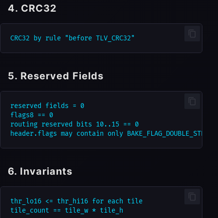
4. CRC32
5. Reserved Fields
reserved fields = 0

flags8 == 0

routing reserved bits 10..15 == 0

6. Invariants
thr_lo16 <= thr_hi16 for each tile
