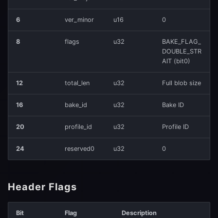
6
ver_minor
u16
0
Constraints
8
flags
u32
BAKE_FLAG_
4️⃣
DOUBLE_STR
TLV_TILE_WEIGHTS_PACKED
AIT (bit0)
(0x0160)
12
total_len
u32
Full blob size
Structure (40 bytes per
tile)
16
bake_id
u32
Bake ID
20
profile_id
u32
Profile ID
SignedWeight5
24
reserved0
u32
0
5️⃣
TLV_RESET_ON_FIRE_MASK16
(0x0150)
Header Flags
Per Tile
Bit
Flag
Description