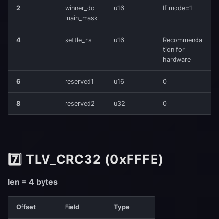
2
winner_do
u16
If mode=1
main_mask
4
settle_ns
u16
Recommenda
tion for
hardware
6
reserved1
u16
0
8
reserved2
u32
0
7️⃣ TLV_CRC32 (0xFFFE)
len = 4 bytes
Offset
Field
Type