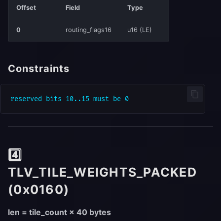
Offset
Field
Type
0
routing_flags16
u16 (LE)
Constraints
4️⃣
TLV_TILE_WEIGHTS_PACKED
(0x0160)
len = tile_count × 40 bytes