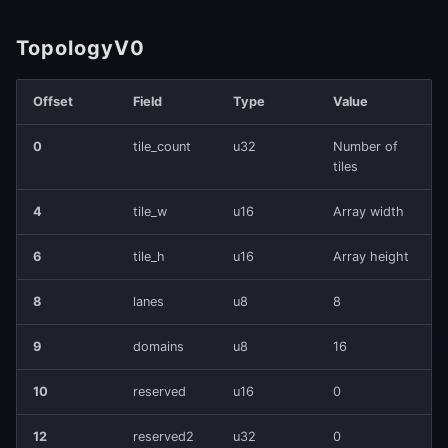
TopologyV0
Offset
Field
Type
Value
0
tile_count
u32
Number of
tiles
4
tile_w
u16
Array width
6
tile_h
u16
Array height
8
lanes
u8
8
9
domains
u8
16
10
reserved
u16
0
12
reserved2
u32
0