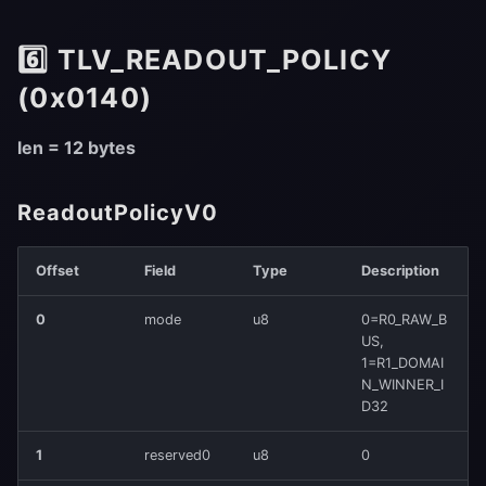
6️⃣ TLV_READOUT_POLICY
(0x0140)
len = 12 bytes
ReadoutPolicyV0
Offset
Field
Type
Description
0
mode
u8
0=R0_RAW_B
US,
1=R1_DOMAI
N_WINNER_I
D32
1
reserved0
u8
0