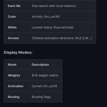
Each tile
One neuron with local memory
Color
Activity (thr_cur16)
White
Locked status (fuse latched)
Arrows
Children activation directions (N,E,S,W...)
Display Modes:
Mode
Description
Weights
8×8 weight matrix
Activation
Current thr_cur16
Routing
Routing flags