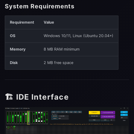
System Requirements
🤗 AI Agent (Coming Soon)
Requirement
Value
OS
Windows 10/11, Linux (Ubuntu 20.04+)
Memory
8 MB RAM minimum
Disk
2 MB free space
🏗️ IDE Interface