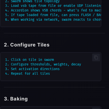
2. Swarm shows tile topology

3. Load vsb tape from file or enable UDP listening

4. Accordion shows VSB chords - what's fed to machine 
5. If tape loaded from file, can press FLASH / BACK / 
2. Configure Tiles
1. Click on tile in swarm

2. Configure thresholds, weights, decay

3. Set activation directions

3. Baking