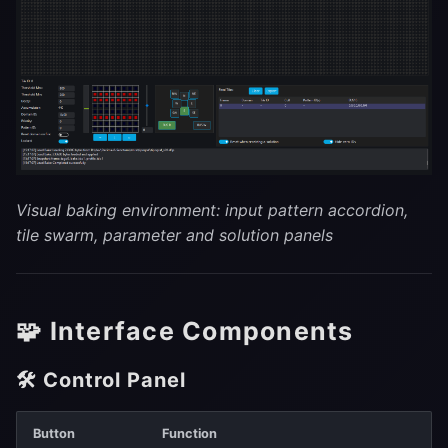
Visual baking environment: input pattern accordion,
tile swarm, parameter and solution panels
🧩 Interface Components
🛠 Control Panel
Button
Function