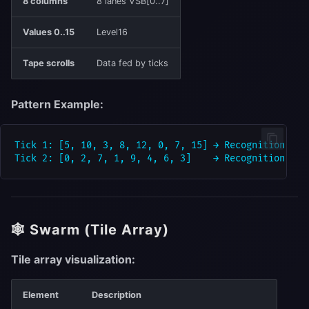
8 columns
8 lanes VSB[0..7]
Values 0..15
Level16
Tape scrolls
Data fed by ticks
Pattern Example:
Tick 1: [5, 10, 3, 8, 12, 0, 7, 15] → Recognition "5"

🕸 Swarm (Tile Array)
Tile array visualization:
Element
Description