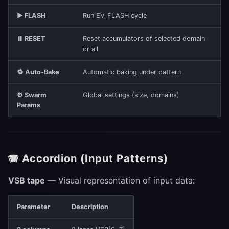
▶ FLASH
Run EV_FLASH cycle
⏸ RESET
Reset accumulators of selected domain
or all
🔁 Auto-Bake
Automatic baking under pattern
⚙ Swarm
Global settings (size, domains)
Params
🪗 Accordion (Input Patterns)
VSB tape
— Visual representation of input data:
Parameter
Description