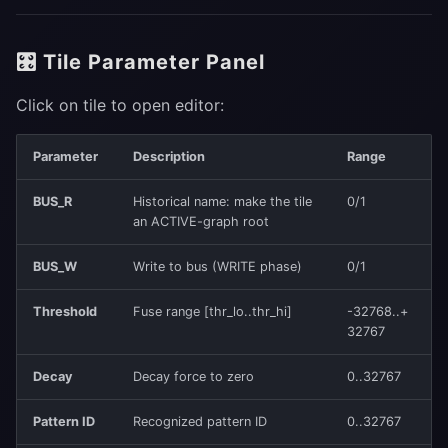
🎛 Tile Parameter Panel
Click on tile to open editor:
Parameter
Description
Range
BUS_R
Historical name: make the tile
0/1
an ACTIVE-graph root
BUS_W
Write to bus (WRITE phase)
0/1
Threshold
Fuse range [thr_lo..thr_hi]
-32768..+
32767
Decay
Decay force to zero
0..32767
Pattern ID
Recognized pattern ID
0..32767