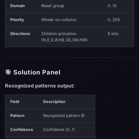
Domain
Reset group
0..15
Priority
Winner on collision
0..255
Directions
Children activation
8 bits
(N,E,S,W,NE,SE,SW,NW)
🎯 Solution Panel
Recognized patterns output:
Field
Description
Pattern
Recognized pattern ID
Confidence
Confidence (0..1)