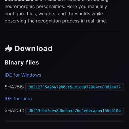
s
neuromorphic personalities. Here you manually
🪗 Accordion (Input
configure tiles, weights, and thresholds while
e
Patterns)
observing the recognition process in real-time.
a
🕸 Swarm (Tile Array)
r
🎛 Tile Parameter Panel
c
📥 Download
h
🎯 Solution Panel
Binary files
i
🔄 Workflow
IDE for Windows
n
1. Load Personality
SHA256:
g
88312735a2647986dc9de1ee9778e4cc88d2e637
IDE for Linux
2. Configure Tiles
SHA256:
d6f49f6e7ee48d6e9a4576d1e6ecaaa41664610e
3. Baking
4. Recognition