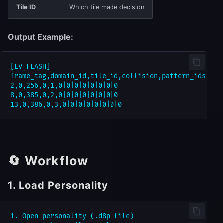
Tile ID
Which tile made decision
Output Example:
[EV_FLASH]

frame_tag,domain_id,tile_id,collision,pattern_ids,bus1
2,0,256,0,1,0|0|0|0|0|0|0|0

8,0,385,0,2,0|0|0|0|0|0|0|0

🔄 Workflow
1. Load Personality
1. Open personality (.d8p file)
