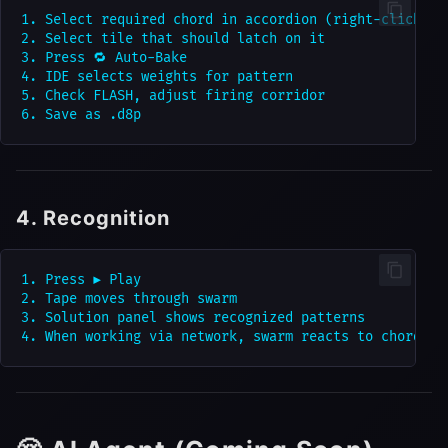
1. Select required chord in accordion (right-click)

2. Select tile that should latch on it

3. Press 🔁 Auto-Bake

4. IDE selects weights for pattern

5. Check FLASH, adjust firing corridor

4. Recognition
1. Press ▶ Play

2. Tape moves through swarm

3. Solution panel shows recognized patterns
